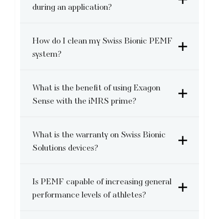
during an application?
How do I clean my Swiss Bionic PEMF
system?
What is the benefit of using Exagon
Sense with the iMRS prime?
What is the warranty on Swiss Bionic
Solutions devices?
Is PEMF capable of increasing general
performance levels of athletes?