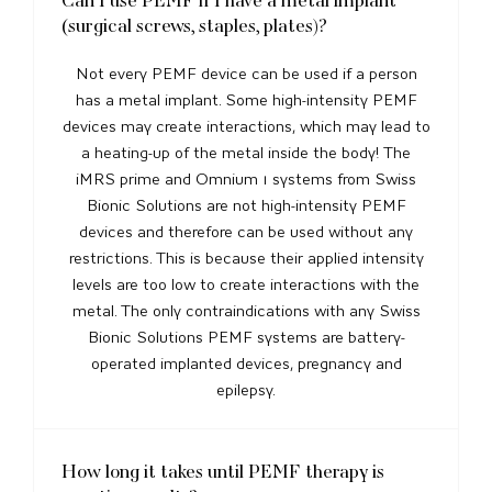
(surgical screws, staples, plates)?
Not every PEMF device can be used if a person
has a metal implant. Some high-intensity PEMF
devices may create interactions, which may lead to
a heating-up of the metal inside the body! The
iMRS prime and Omnium 1 systems from Swiss
Bionic Solutions are not high-intensity PEMF
devices and therefore can be used without any
restrictions. This is because their applied intensity
levels are too low to create interactions with the
metal. The only contraindications with any Swiss
Bionic Solutions PEMF systems are battery-
operated implanted devices, pregnancy and
epilepsy.
How long it takes until PEMF therapy is