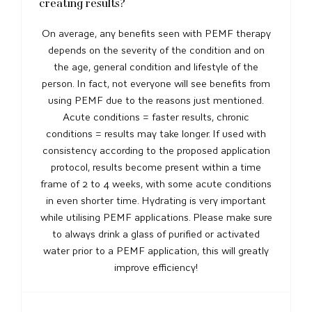
creating results?
On average, any benefits seen with PEMF therapy
depends on the severity of the condition and on
the age, general condition and lifestyle of the
person. In fact, not everyone will see benefits from
using PEMF due to the reasons just mentioned.
Acute conditions = faster results, chronic
conditions = results may take longer. If used with
consistency according to the proposed application
protocol, results become present within a time
frame of 2 to 4 weeks, with some acute conditions
in even shorter time. Hydrating is very important
while utilising PEMF applications. Please make sure
to always drink a glass of purified or activated
water prior to a PEMF application, this will greatly
improve efficiency!