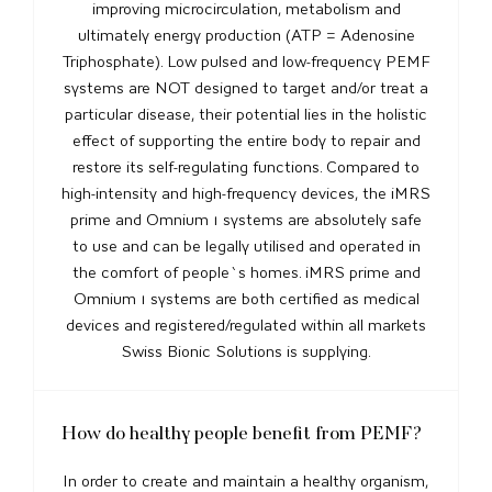
improving microcirculation, metabolism and
ultimately energy production (ATP = Adenosine
Triphosphate). Low pulsed and low-frequency PEMF
systems are NOT designed to target and/or treat a
particular disease, their potential lies in the holistic
effect of supporting the entire body to repair and
restore its self-regulating functions. Compared to
high-intensity and high-frequency devices, the iMRS
prime and Omnium 1 systems are absolutely safe
to use and can be legally utilised and operated in
the comfort of people`s homes. iMRS prime and
Omnium 1 systems are both certified as medical
devices and registered/regulated within all markets
Swiss Bionic Solutions is supplying.
How do healthy people benefit from PEMF?
In order to create and maintain a healthy organism,