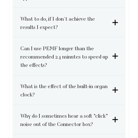
What to do, if I don't achieve the
results I expect?
Can I use PEMF longer than the
recommended 24 minutes to speed up
the effects?
What is the effect of the built-in organ
clock?
Why do I sometimes hear a soft “click”
noise out of the Connector box?