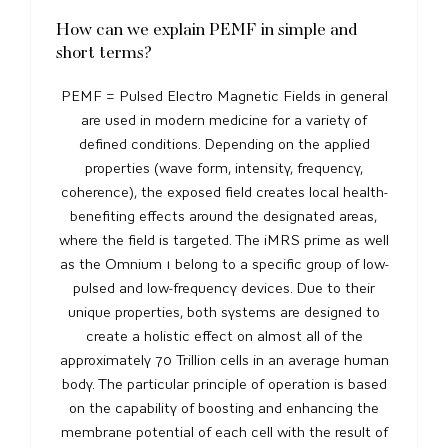
How can we explain PEMF in simple and
short terms?
PEMF = Pulsed Electro Magnetic Fields in general
are used in modern medicine for a variety of
defined conditions. Depending on the applied
properties (wave form, intensity, frequency,
coherence), the exposed field creates local health-
benefiting effects around the designated areas,
where the field is targeted. The iMRS prime as well
as the Omnium 1 belong to a specific group of low-
pulsed and low-frequency devices. Due to their
unique properties, both systems are designed to
create a holistic effect on almost all of the
approximately 70 Trillion cells in an average human
body. The particular principle of operation is based
on the capability of boosting and enhancing the
membrane potential of each cell with the result of