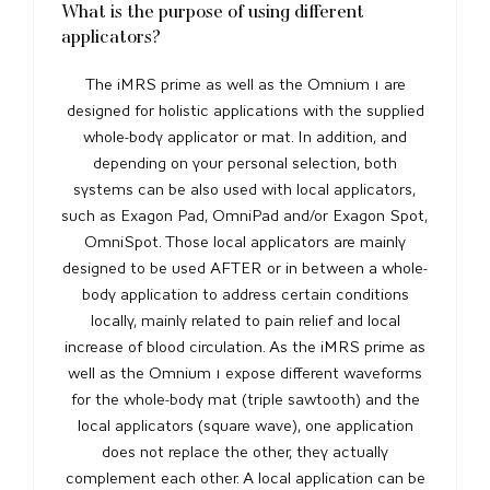
What is the purpose of using different
applicators?
The iMRS prime as well as the Omnium 1 are
designed for holistic applications with the supplied
whole-body applicator or mat. In addition, and
depending on your personal selection, both
systems can be also used with local applicators,
such as Exagon Pad, OmniPad and/or Exagon Spot,
OmniSpot. Those local applicators are mainly
designed to be used AFTER or in between a whole-
body application to address certain conditions
locally, mainly related to pain relief and local
increase of blood circulation. As the iMRS prime as
well as the Omnium 1 expose different waveforms
for the whole-body mat (triple sawtooth) and the
local applicators (square wave), one application
does not replace the other, they actually
complement each other. A local application can be