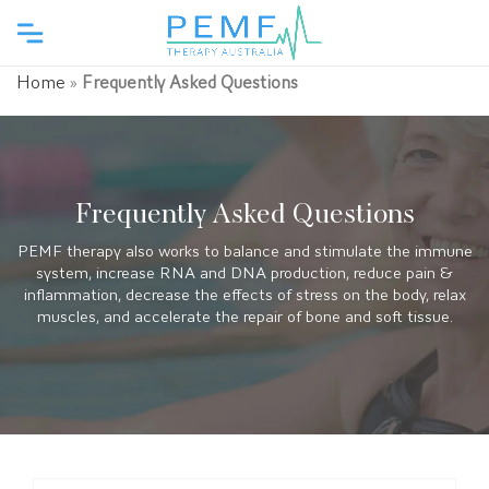
Home
»
Frequently Asked Questions
Frequently Asked Questions
PEMF therapy also works to balance and stimulate the immune
system, increase RNA and DNA production, reduce pain &
inflammation, decrease the effects of stress on the body, relax
muscles, and accelerate the repair of bone and soft tissue.