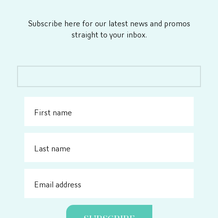
Subscribe here for our latest news and promos
straight to your inbox.