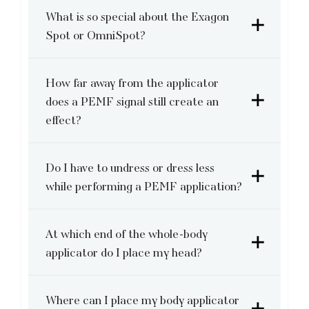
What is so special about the Exagon
Spot or OmniSpot?
How far away from the applicator
does a PEMF signal still create an
effect?
Do I have to undress or dress less
while performing a PEMF application?
At which end of the whole-body
applicator do I place my head?
Where can I place my body applicator