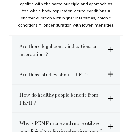
applied with the same principle and approach as
the whole-body applicator: Acute conditions =
shorter duration with higher intensities, chronic
conditions = longer duration with lower intensities.
Are there legal contraindications or
interactions?
Are there studies about PEMF?
How do healthy people benefit from
PEMF?
Why is PEMF more and more utilised
in a clinical/professional environment?