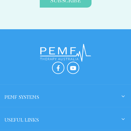
PEMF SYSTEMS
USEFUL LINKS