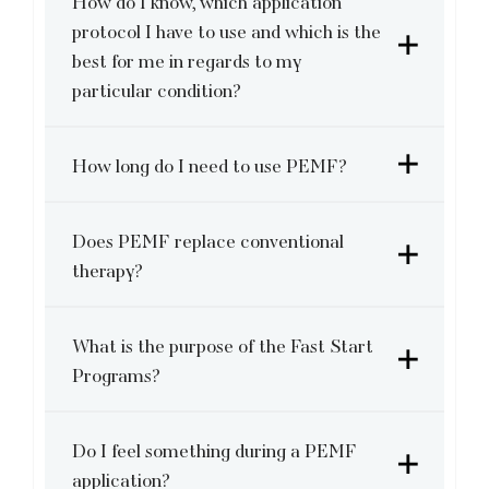
How do I know, which application
protocol I have to use and which is the
best for me in regards to my
particular condition?
How long do I need to use PEMF?
Does PEMF replace conventional
therapy?
What is the purpose of the Fast Start
Programs?
Do I feel something during a PEMF
application?