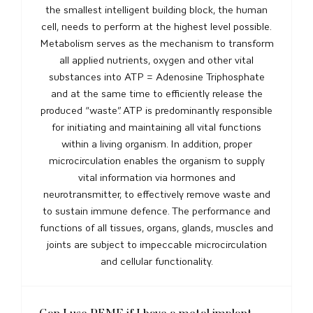
the smallest intelligent building block, the human
cell, needs to perform at the highest level possible.
Metabolism serves as the mechanism to transform
all applied nutrients, oxygen and other vital
substances into ATP = Adenosine Triphosphate
and at the same time to efficiently release the
produced “waste”. ATP is predominantly responsible
for initiating and maintaining all vital functions
within a living organism. In addition, proper
microcirculation enables the organism to supply
vital information via hormones and
neurotransmitter, to effectively remove waste and
to sustain immune defence. The performance and
functions of all tissues, organs, glands, muscles and
joints are subject to impeccable microcirculation
and cellular functionality.
Can I use PEMF if I have a metal implant