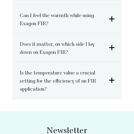
Can I feel the warmth while using
Exagon FIR?
Does it matter, on which side I lay
down on Exagon FIR?
Is the temperature value a crucial
setting for the efficiency of an FIR
application?
Newsletter