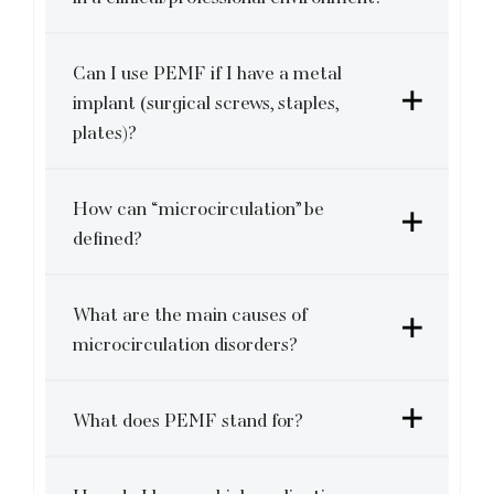
Can I use PEMF if I have a metal
implant (surgical screws, staples,
plates)?
How can “microcirculation” be
defined?
What are the main causes of
microcirculation disorders?
What does PEMF stand for?