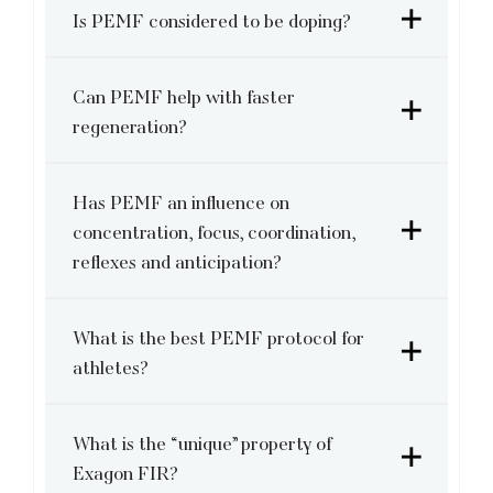
Is PEMF considered to be doping?
Can PEMF help with faster
regeneration?
Has PEMF an influence on
concentration, focus, coordination,
reflexes and anticipation?
What is the best PEMF protocol for
athletes?
What is the “unique” property of
Exagon FIR?