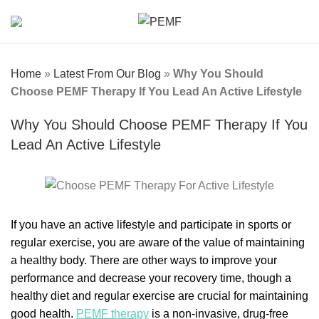
Home
»
Latest From Our Blog
»
Why You Should
Choose PEMF Therapy If You Lead An Active Lifestyle
Why You Should Choose PEMF Therapy If You
Lead An Active Lifestyle
If you have an active lifestyle and participate in sports or
regular exercise, you are aware of the value of maintaining
a healthy body. There are other ways to improve your
performance and decrease your recovery time, though a
healthy diet and regular exercise are crucial for maintaining
good health.
PEMF therapy
is a non-invasive, drug-free