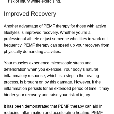
risk of injury while exercising.
Improved Recovery
Another advantage of PEMF therapy for those with active
lifestyles is improved recovery. Whether you’re a
professional athlete or just someone who likes to work out
frequently, PEMF therapy can speed up your recovery from
physically demanding activities.
Your muscles experience microscopic stress and
deterioration when you exercise. Your body’s natural
inflammatory response, which is a step in the healing
process, is brought on by this damage. However, if the
inflammation persists for an extended period of time, it may
hinder your recovery and raise your risk of injury.
It has been demonstrated that PEMF therapy can aid in
reducing inflammation and accelerating healing. PEMF