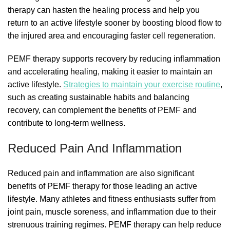
therapy can hasten the healing process and help you
return to an active lifestyle sooner by boosting blood flow to
the injured area and encouraging faster cell regeneration.
PEMF therapy supports recovery by reducing inflammation
and accelerating healing, making it easier to maintain an
active lifestyle.
Strategies to maintain your exercise routine
,
such as creating sustainable habits and balancing
recovery, can complement the benefits of PEMF and
contribute to long-term wellness.
Reduced Pain And Inflammation
Reduced pain and inflammation are also significant
benefits of PEMF therapy for those leading an active
lifestyle. Many athletes and fitness enthusiasts suffer from
joint pain, muscle soreness, and inflammation due to their
strenuous training regimes. PEMF therapy can help reduce