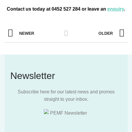
Contact us today at 0452 527 284 or leave an
enquiry
.
NEWER
OLDER
Newsletter
Subscribe here for our latest news and promos
straight to your inbox.