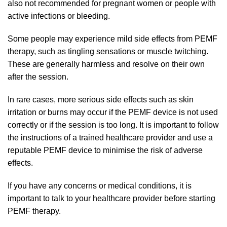
also not recommended for pregnant women or people with
active infections or bleeding.
Some people may experience mild side effects from PEMF
therapy, such as tingling sensations or muscle twitching.
These are generally harmless and resolve on their own
after the session.
In rare cases, more serious side effects such as skin
irritation or burns may occur if the PEMF device is not used
correctly or if the session is too long. It is important to follow
the instructions of a trained healthcare provider and use a
reputable PEMF device to minimise the risk of adverse
effects.
If you have any concerns or medical conditions, it is
important to talk to your healthcare provider before starting
PEMF therapy.