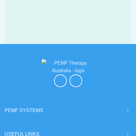
PEMF SYSTEMS
USEFUL LINKS