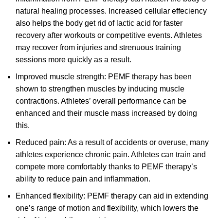
natural healing processes. Increased cellular effeciency
also helps the body get rid of lactic acid for faster
recovery after workouts or competitive events. Athletes
may recover from injuries and strenuous training
sessions more quickly as a result.
Improved muscle strength: PEMF therapy has been
shown to strengthen muscles by inducing muscle
contractions. Athletes’ overall performance can be
enhanced and their muscle mass increased by doing
this.
Reduced pain: As a result of accidents or overuse, many
athletes experience chronic pain. Athletes can train and
compete more comfortably thanks to PEMF therapy’s
ability to reduce pain and inflammation.
Enhanced flexibility: PEMF therapy can aid in extending
one’s range of motion and flexibility, which lowers the