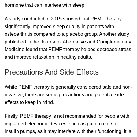
hormone that can interfere with sleep.
A study conducted in 2015 showed that PEMF therapy
significantly improved sleep quality in patients with
osteoarthritis compared to a placebo group. Another study
published in the Journal of Alternative and Complementary
Medicine found that PEMF therapy helped decrease stress
and improve relaxation in healthy adults.
Precautions And Side Effects
While PEMF therapy is generally considered safe and non-
invasive, there are some precautions and potential side
effects to keep in mind.
Firstly, PEMF therapy is not recommended for people with
implanted electronic devices, such as pacemakers or
insulin pumps, as it may interfere with their functioning. It is