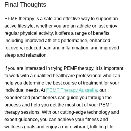
Final Thoughts
PEMF therapy is a safe and effective way to support an
active lifestyle, whether you are an athlete or just enjoy
regular physical activity. It offers a range of benefits,
including improved athletic performance, enhanced
recovery, reduced pain and inflammation, and improved
sleep and relaxation.
If you are interested in trying PEMF therapy, it is important
to work with a qualified healthcare professional who can
help you determine the best course of treatment for your
individual needs. At
PEMF Therapy Australia
, our
experienced practitioners can guide you through the
process and help you get the most out of your PEMF
therapy sessions. With our cutting-edge technology and
expert guidance, you can achieve your fitness and
wellness goals and enjoy a more vibrant, fulfilling life.