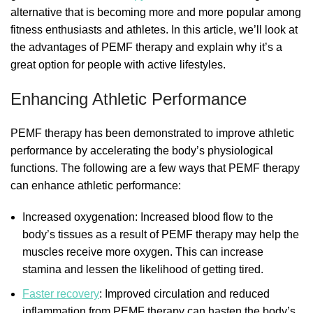
alternative that is becoming more and more popular among
fitness enthusiasts and athletes. In this article, we’ll look at
the advantages of PEMF therapy and explain why it’s a
great option for people with active lifestyles.
Enhancing Athletic Performance
PEMF therapy has been demonstrated to improve athletic
performance by accelerating the body’s physiological
functions. The following are a few ways that PEMF therapy
can enhance athletic performance:
Increased oxygenation: Increased blood flow to the
body’s tissues as a result of PEMF therapy may help the
muscles receive more oxygen. This can increase
stamina and lessen the likelihood of getting tired.
Faster recovery
: Improved circulation and reduced
inflammation from PEMF therapy can hasten the body’s