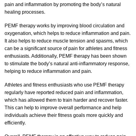
pain and inflammation by promoting the body’s natural
healing processes.
PEMF therapy works by improving blood circulation and
oxygenation, which helps to reduce inflammation and pain.
It also helps to reduce muscle tension and spasms, which
can be a significant source of pain for athletes and fitness
enthusiasts. Additionally, PEMF therapy has been shown
to stimulate the body’s natural anti-inflammatory response,
helping to reduce inflammation and pain.
Athletes and fitness enthusiasts who use PEMF therapy
regularly have reported reduced pain and inflammation,
which has allowed them to train harder and recover faster.
This can help to improve overall performance and help
individuals achieve their fitness goals more quickly and
efficiently.