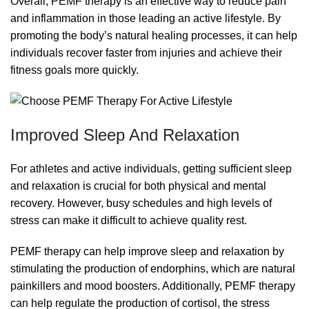
Overall, PEMF therapy is an effective way to reduce pain
and inflammation in those leading an active lifestyle. By
promoting the body’s natural healing processes, it can help
individuals recover faster from injuries and achieve their
fitness goals more quickly.
Improved Sleep And Relaxation
For athletes and active individuals, getting sufficient sleep
and relaxation is crucial for both physical and mental
recovery. However, busy schedules and high levels of
stress can make it difficult to achieve quality rest.
PEMF therapy can help improve sleep and relaxation by
stimulating the production of endorphins, which are natural
painkillers and mood boosters. Additionally, PEMF therapy
can help regulate the production of cortisol, the stress