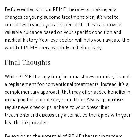
Before embarking on PEMF therapy or making any
changes to your glaucoma treatment plan, it’s vital to
consult with your eye care specialist. They can provide
valuable guidance based on your specific condition and
medical history. Your eye doctor will help you navigate the
world of PEMF therapy safely and effectively.
Final Thoughts
While PEMF therapy for glaucoma shows promise, it’s not
a replacement for conventional treatments. Instead, it’s a
complementary approach that may offer added benefits in
managing this complex eye condition. Always prioritise
regular eye check-ups, adhere to your prescribed
treatments and discuss any alternative therapies with your
healthcare provider.
By exploring the potential of PEMF therapy in tandem