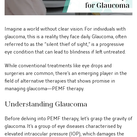
Imagine a world without clear vision. For individuals with
glaucoma, this is a reality they face daily. Glaucoma, often
referred to as the “silent thief of sight,” is a progressive
eye condition that can lead to blindness if left untreated.
While conventional treatments like eye drops and
surgeries are common, there’s an emerging player in the
field of alternative therapies that shows promise in
managing glaucoma—PEMF therapy.
Understanding Glaucoma
Before delving into PEMF therapy, let’s grasp the gravity of
glaucoma. It’s a group of eye diseases characterised by
elevated intraocular pressure (IOP), which damages the