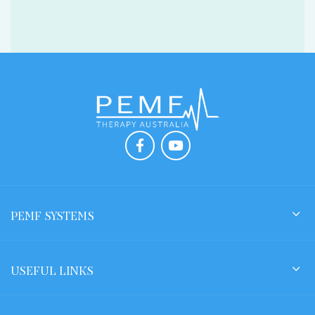
PEMF SYSTEMS
USEFUL LINKS