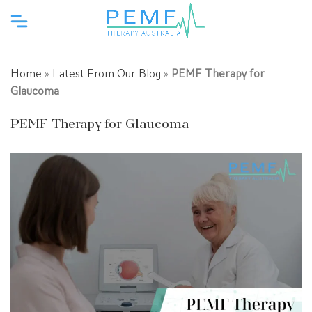
Home
»
Latest From Our Blog
»
PEMF Therapy for
Glaucoma
PEMF Therapy for Glaucoma