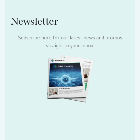
Newsletter
Subscribe here for our latest news and promos
straight to your inbox.