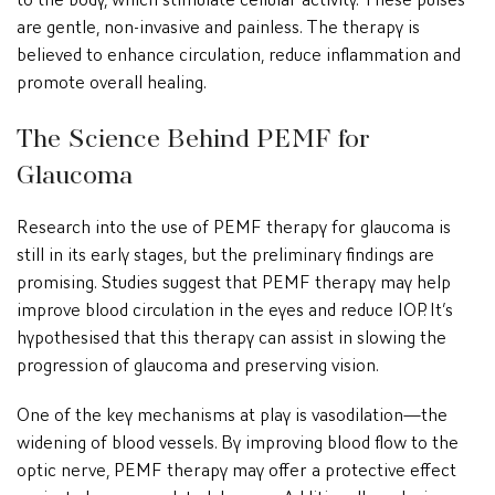
are gentle, non-invasive and painless. The therapy is
believed to enhance circulation, reduce inflammation and
promote overall healing.
The Science Behind PEMF for
Glaucoma
Research into the use of PEMF therapy for glaucoma is
still in its early stages, but the preliminary findings are
promising. Studies suggest that PEMF therapy may help
improve blood circulation in the eyes and reduce IOP. It’s
hypothesised that this therapy can assist in slowing the
progression of glaucoma and preserving vision.
One of the key mechanisms at play is vasodilation—the
widening of blood vessels. By improving blood flow to the
optic nerve, PEMF therapy may offer a protective effect
against glaucoma-related damage. Additionally, reducing