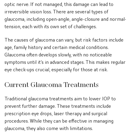
optic nerve. If not managed, this damage can lead to
irreversible vision loss. There are several types of
glaucoma, including open-angle, angle-closure and normal-
tension, each with its own set of challenges.
The causes of glaucoma can vary, but risk factors include
age, family history and certain medical conditions.
Glaucoma often develops slowly, with no noticeable
symptoms until it’s in advanced stages. This makes regular
eye check-ups crucial, especially for those at risk.
Current Glaucoma Treatments
Traditional glaucoma treatments aim to lower IOP to
prevent further damage. These treatments include
prescription eye drops, laser therapy and surgical
procedures. While they can be effective in managing
glaucoma, they also come with limitations.