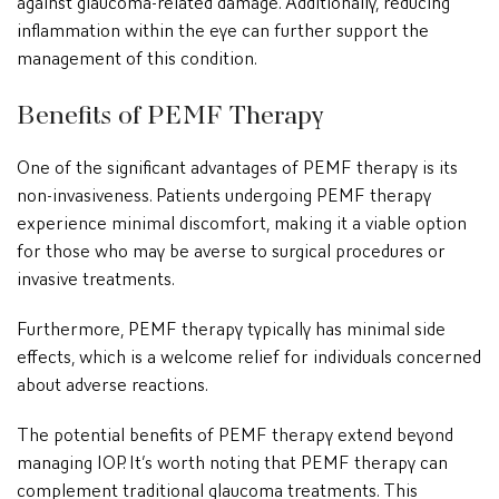
inflammation within the eye can further support the
management of this condition.
Benefits of PEMF Therapy
One of the significant advantages of PEMF therapy is its
non-invasiveness. Patients undergoing PEMF therapy
experience minimal discomfort, making it a viable option
for those who may be averse to surgical procedures or
invasive treatments.
Furthermore, PEMF therapy typically has minimal side
effects, which is a welcome relief for individuals concerned
about adverse reactions.
The potential benefits of PEMF therapy extend beyond
managing IOP. It’s worth noting that PEMF therapy can
complement traditional glaucoma treatments. This