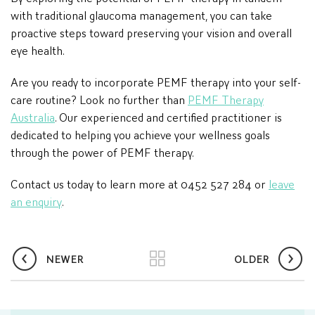
with traditional glaucoma management, you can take
proactive steps toward preserving your vision and overall
eye health.
Are you ready to incorporate PEMF therapy into your self-
care routine? Look no further than
PEMF Therapy
Australia
. Our experienced and certified practitioner is
dedicated to helping you achieve your wellness goals
through the power of PEMF therapy.
Contact us today to learn more at 0452 527 284 or
leave
an enquiry
.
NEWER
OLDER