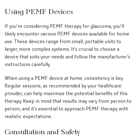
Using PEMF Devices
If you’re considering PEMF therapy for glaucoma, you’ll
likely encounter various PEMF devices available for home
use. These devices range from small, portable units to
larger, more complex systems. It’s crucial to choose a
device that suits your needs and follow the manufacturer’s
instructions carefully.
When using a PEMF device at home, consistency is key.
Regular sessions, as recommended by your healthcare
provider, can help maximise the potential benefits of this
therapy. Keep in mind that results may vary from person to
person, and it’s essential to approach PEMF therapy with
realistic expectations.
Consultation and Safety