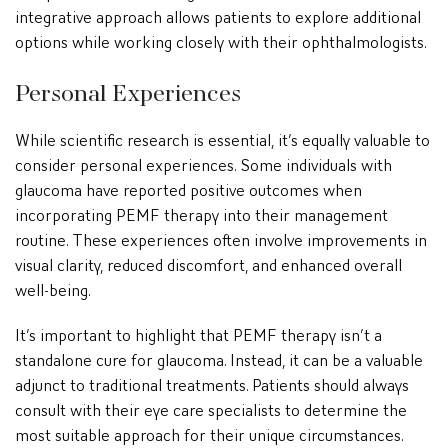
integrative approach allows patients to explore additional
options while working closely with their ophthalmologists.
Personal Experiences
While scientific research is essential, it’s equally valuable to
consider personal experiences. Some individuals with
glaucoma have reported positive outcomes when
incorporating PEMF therapy into their management
routine. These experiences often involve improvements in
visual clarity, reduced discomfort, and enhanced overall
well-being.
It’s important to highlight that PEMF therapy isn’t a
standalone cure for glaucoma. Instead, it can be a valuable
adjunct to traditional treatments. Patients should always
consult with their eye care specialists to determine the
most suitable approach for their unique circumstances.