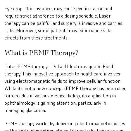
Eye drops, for instance, may cause eye irritation and
require strict adherence to a dosing schedule. Laser
therapy can be painful, and surgery is invasive and carries
risks. Moreover, some patients may experience side
effects from these treatments.
What is PEMF Therapy?
Enter PEMF therapy—Pulsed Electromagnetic Field
therapy. This innovative approach to healthcare involves
using electromagnetic fields to improve cellular function.
While it’s not a new concept (PEMF therapy has been used
for decades in various medical fields), its application in
ophthalmology is gaining attention, particularly in
managing glaucoma.
PEMF therapy works by delivering electromagnetic pulses
to the body, which stimulate cellular activity. These pulses