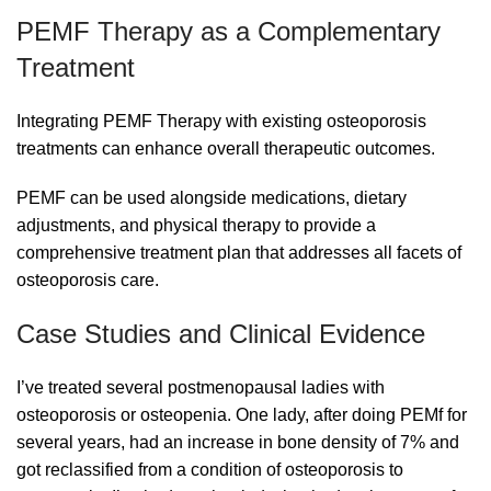
PEMF Therapy as a Complementary
Treatment
Integrating PEMF Therapy with existing osteoporosis
treatments can enhance overall therapeutic outcomes.
PEMF can be used alongside medications, dietary
adjustments, and physical therapy to provide a
comprehensive treatment plan that addresses all facets of
osteoporosis care.
Case Studies and Clinical Evidence
I’ve treated several postmenopausal ladies with
osteoporosis or osteopenia. One lady, after doing PEMf for
several years, had an increase in bone density of 7% and
got reclassified from a condition of osteoporosis to