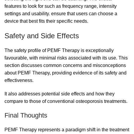
features to look for such as frequency range, intensity
settings and usability. ensure that users can choose a
device that best fits their specific needs.
Safety and Side Effects
The safety profile of PEMF Therapy is exceptionally
favourable, with minimal risks associated with its use. This
section discusses common concerns and misconceptions
about PEMF Therapy, providing evidence of its safety and
effectiveness.
It also addresses potential side effects and how they
compare to those of conventional osteoporosis treatments.
Final Thoughts
PEMF Therapy represents a paradigm shift in the treatment