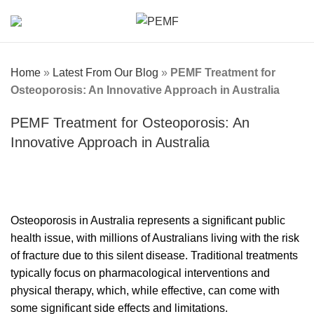
Home
»
Latest From Our Blog
»
PEMF Treatment for
Osteoporosis: An Innovative Approach in Australia
PEMF Treatment for Osteoporosis: An
Innovative Approach in Australia
Osteoporosis in Australia represents a significant public
health issue, with millions of Australians living with the risk
of fracture due to this silent disease. Traditional treatments
typically focus on pharmacological interventions and
physical therapy, which, while effective, can come with
some significant side effects and limitations.