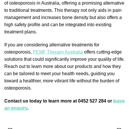
of osteoporosis in Australia, offering a promising alternative
to traditional treatments. This therapy not only aids in pain
management and increases bone density but also offers a
high safety profile and can be integrated into existing
treatment plans.
If you are considering alternative treatments for
osteoporosis,
PEMF Therapy Australia
offers cutting-edge
solutions that could significantly improve your quality of life.
Reach out to learn more about our products and how they
can be tailored to meet your health needs, guiding you
toward a healthier, more vibrant life without the burden of
osteoporosis.
Contact us today to learn more at 0452 527 284 or
leave
an enquiry
.