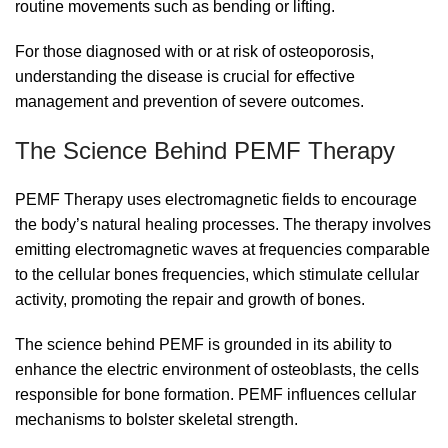
routine movements such as bending or lifting.
For those diagnosed with or at risk of osteoporosis,
understanding the disease is crucial for effective
management and prevention of severe outcomes.
The Science Behind PEMF Therapy
PEMF Therapy uses electromagnetic fields to encourage
the body’s natural healing processes. The therapy involves
emitting electromagnetic waves at frequencies comparable
to the cellular bones frequencies, which stimulate cellular
activity, promoting the repair and growth of bones.
The science behind PEMF is grounded in its ability to
enhance the electric environment of osteoblasts, the cells
responsible for bone formation. PEMF influences cellular
mechanisms to bolster skeletal strength.