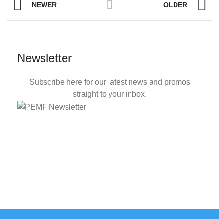
NEWER
OLDER
Newsletter
Subscribe here for our latest news and promos
straight to your inbox.