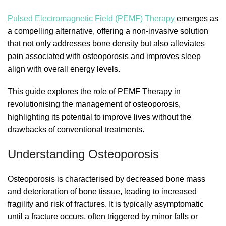
Pulsed Electromagnetic Field (PEMF) Therapy
emerges as
a compelling alternative, offering a non-invasive solution
that not only addresses bone density but also alleviates
pain associated with osteoporosis and improves sleep
align with overall energy levels.
This guide explores the role of PEMF Therapy in
revolutionising the management of osteoporosis,
highlighting its potential to improve lives without the
drawbacks of conventional treatments.
Understanding Osteoporosis
Osteoporosis is characterised by decreased bone mass
and deterioration of bone tissue, leading to increased
fragility and risk of fractures. It is typically asymptomatic
until a fracture occurs, often triggered by minor falls or