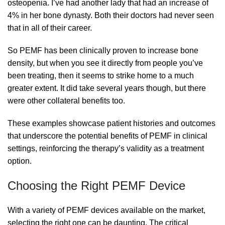
osteopenia. I’ve had another lady that had an increase of
4% in her bone dynasty. Both their doctors had never seen
that in all of their career.
So PEMF has been clinically proven to increase bone
density, but when you see it directly from people you’ve
been treating, then it seems to strike home to a much
greater extent. It did take several years though, but there
were other collateral benefits too.
These examples showcase patient histories and outcomes
that underscore the potential benefits of PEMF in clinical
settings, reinforcing the therapy’s validity as a treatment
option.
Choosing the Right PEMF Device
With a variety of PEMF devices available on the market,
selecting the right one can be daunting. The critical