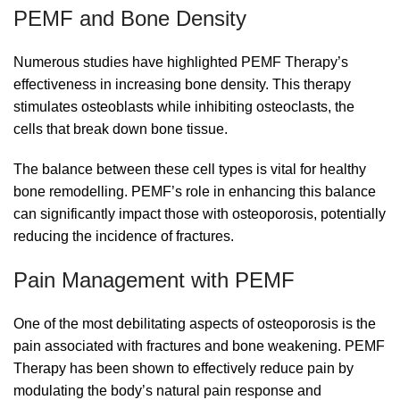
PEMF and Bone Density
Numerous studies have highlighted PEMF Therapy’s
effectiveness in increasing bone density. This therapy
stimulates osteoblasts while inhibiting osteoclasts, the
cells that break down bone tissue.
The balance between these cell types is vital for healthy
bone remodelling. PEMF’s role in enhancing this balance
can significantly impact those with osteoporosis, potentially
reducing the incidence of fractures.
Pain Management with PEMF
One of the most debilitating aspects of osteoporosis is the
pain associated with fractures and bone weakening. PEMF
Therapy has been shown to effectively reduce pain by
modulating the body’s natural pain response and