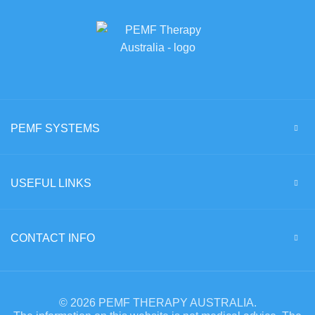
PEMF SYSTEMS
USEFUL LINKS
CONTACT INFO
© 2026 PEMF THERAPY AUSTRALIA.