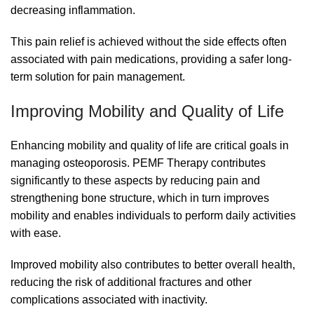
decreasing inflammation.
This pain relief is achieved without the side effects often
associated with pain medications, providing a safer long-
term solution for pain management.
Improving Mobility and Quality of Life
Enhancing mobility and quality of life are critical goals in
managing osteoporosis. PEMF Therapy contributes
significantly to these aspects by reducing pain and
strengthening bone structure, which in turn improves
mobility and enables individuals to perform daily activities
with ease.
Improved mobility also contributes to better overall health,
reducing the risk of additional fractures and other
complications associated with inactivity.