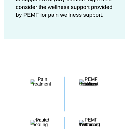
consider the wellness support provided
by
PEMF for pain
wellness support.
5 Key Benefits of PEMF​
REDUCES
INCREASES
PAIN
CIRCULATION