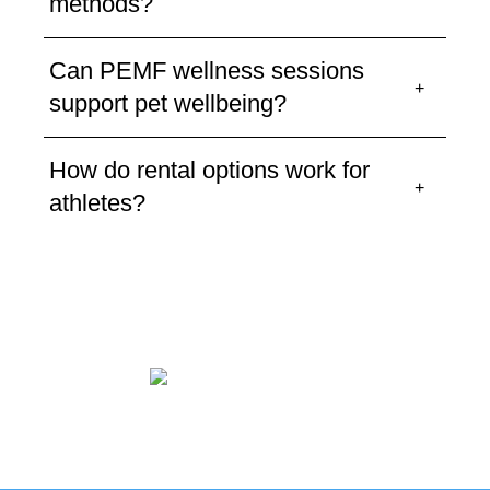
methods?
Can PEMF wellness sessions
support pet wellbeing?
How do rental options work for
athletes?