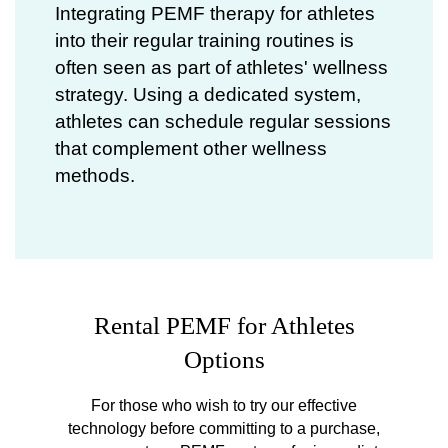
Integrating
PEMF therapy for athletes
into their regular training routines is
often seen as part of athletes' wellness
strategy. Using a dedicated system,
athletes can schedule regular sessions
that complement other wellness
methods.
Rental PEMF for Athletes
Options
For those who wish to try our effective
technology before committing to a purchase,