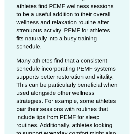
athletes find PEMF wellness sessions
to be a useful addition to their overall
wellness and relaxation routine after
strenuous activity. PEMF for athletes
fits naturally into a busy training
schedule.
Many athletes find that a consistent
schedule incorporating
PEMF systems
supports better restoration and vitality.
This can be particularly beneficial when
used alongside other wellness
strategies. For example, some athletes
pair their sessions with routines that
include tips from
PEMF for sleep
routines. Additionally, athletes looking
to support everyday comfort might also