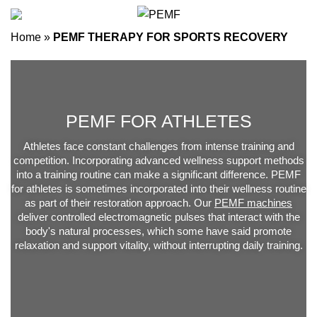
Home
»
PEMF THERAPY FOR SPORTS RECOVERY
PEMF FOR ATHLETES
Athletes face constant challenges from intense training and
competition. Incorporating advanced wellness support methods
into a training routine can make a significant difference. PEMF
for athletes is sometimes incorporated into their wellness routine
as part of their restoration approach. Our
PEMF machines
deliver controlled electromagnetic pulses that interact with the
body's natural processes, which some have said promote
relaxation and support vitality, without interrupting daily training.