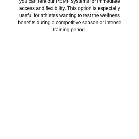
you can rent our PEMF systems for immediate
access and flexibility. This option is especially
useful for athletes wanting to test the wellness
benefits during a competitive season or intense
training period.