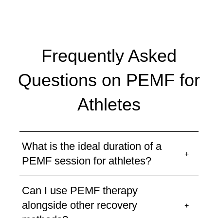
Frequently Asked
Questions on PEMF for
Athletes
What is the ideal duration of a
PEMF session for athletes?
Can I use PEMF therapy
alongside other recovery