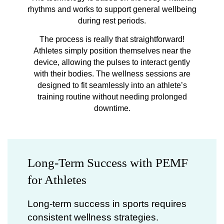
rhythms and works to support general wellbeing
during rest periods.
The process is really that straightforward!
Athletes simply position themselves near the
device, allowing the pulses to interact gently
with their bodies. The wellness sessions are
designed to fit seamlessly into an athlete’s
training routine without needing prolonged
downtime.
Long-Term Success with PEMF
for Athletes
Long-term success in sports requires
consistent wellness strategies.