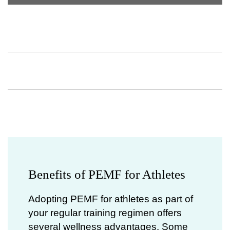
Benefits of PEMF for Athletes
Adopting PEMF for athletes as part of
your regular training regimen offers
several wellness advantages. Some