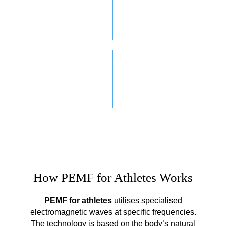
INJURY
ENHANCED
RECOVERY
WELLBEING
SLEEP
IMPROVEMENT
How PEMF for Athletes Works
PEMF for athletes
utilises specialised
electromagnetic waves at specific frequencies.
The technology is based on the body’s natural